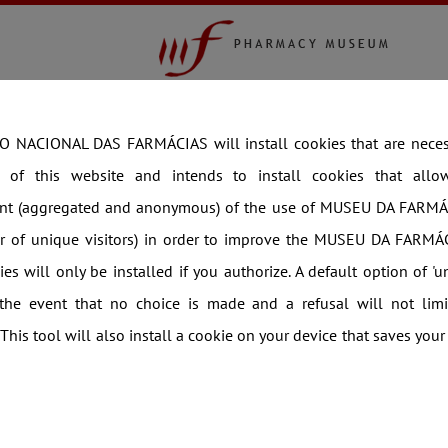
COLLECTION
EXHIBITIONS
THEMATIC V
360
Virtual Visit
Time Travel
Newsletter
Ne
 NACIONAL DAS FARMÁCIAS will install cookies that are necess
g of this website and intends to install cookies that allow 
t (aggregated and anonymous) of the use of MUSEU DA FARMÁ
er of unique visitors) in order to improve the MUSEU DA FARMÁC
es will only be installed if you authorize. A default option of 'u
 the event that no choice is made and a refusal will not limi
 This tool will also install a cookie on your device that saves your