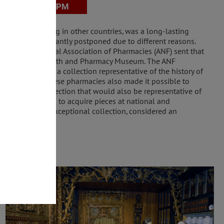
he ones existing in other countries, was a long-lasting
 dream was constantly postponed due to different reasons.
orate of the National Association of Pharmacies (ANF) sent that
for the future Health and Pharmacy Museum. The ANF
expectations and a collection representative of the history of
by the Portuguese pharmacies also made it possible to
r to build a collection that would also be representative of
 Museum worked to acquire pieces at national and
he owner of an exceptional collection, considered an