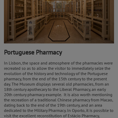
Portuguese Pharmacy
In Lisbon, the space and atmosphere of the pharmacies were
recreated so as to allow the visitor to immediately seize the
evolution of the history and technology of the Portuguese
pharmacy, from the end of the 15th century to the present
day. The Museum displays several old pharmacies, from an
18th century apothecary to the Liberal Pharmacy, an early
20th century pharmacy example. It is also worth mentioning
the recreation of a traditional Chinese pharmacy from Macao,
dating back to the end of the 19th century, and an area
dedicated to the Military Pharmacy. In Oporto, it is possible to
visit the excellent reconstitution of Estácio Pharmacy,