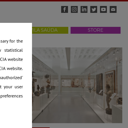
ISITS
VILA SAÚDA
STORE
ws
ary for the
statistical
CIA website
IA website.
nauthorized'
t your user
 preferences