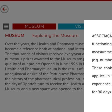
MUSEUM
VISIT
MUSEUM
Exploring the Museum
Virtual Tour 
ASSOCIAÇÃO
functionin
Over the years, the Health and Pharmacy Museum has
become a reference both at national and international levels.
measuremen
The thousands of visitors received every year and the
numerous prizes awarded to the Museum are proof of the
(e.g. numb
quality of our project.Opened in June 1996 in Lisbon, the
These cooki
Health and Pharmacy Museum is the result of the
unequivocal desire of the Portuguese Pharmacies to preserve
applies in
the history of the pharmaceutical profession. In 2010, it was
experience.
the city of Oporto’s turn to receive the Health and Pharmacy
Museum, and a new space was opened to the public.
for 90 days.