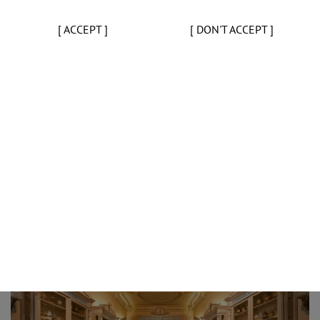
[ ACCEPT ]
[ DON'T ACCEPT ]
Opening a Health and Pharmacy Museum in Portugal, similar to t
dream of all Portuguese pharmacists. However, until 1981 that
Giving the first step for the creation of a collection, the Direct
year a request to all Portuguese pharmacies to donate pieces 
member’s enthusiastic response to this initiative surpassed all 
the Portuguese pharmacy was gathered. The generosity showed 
safeguard a heritage that was in danger of disappearing. In orde
the history of the world pharmacy, between 1997 and 2010 the
international auctions and from private collectors and is now t
international reference.