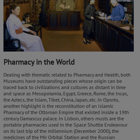
Pharmacy in the World
Dealing with thematic related to Pharmacy and Health, both
Museums have outstanding pieces whose origin can be
traced back to civilizations and cultures as distant in time
and space as Mesopotamia, Egypt, Greece, Rome, the Incas,
the Aztecs, the Islam, Tibet, China, Japan, etc. In Oporto,
another highlight is the reconstitution of an Islamic
Pharmacy of the Ottoman Empire that existed inside a 19th
century Damascus palace. In Lisbon, others musts are the
portable pharmacies used in the Space Shuttle Endeavour
on its last trip of the millennium (December 2000), the
medicines of the Mir Orbital Station and the Russian