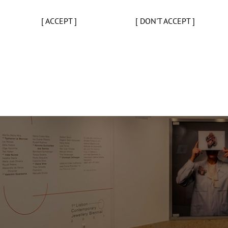
[ ACCEPT ]
[ DON'T ACCEPT ]