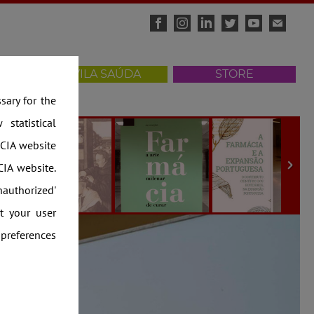
ISITS
VILA SAÚDA
STORE
ary for the
statistical
CIA website
IA website.
nauthorized'
t your user
 preferences