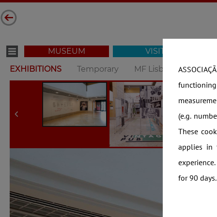
MUSEUM
VISIT
EXHIBITIONS
Temporary
MF Lisbon
MF Op
ASSOCIAÇÃO
functionin
measuremen
(e.g. numb
These cooki
applies in
experience.
for 90 days.