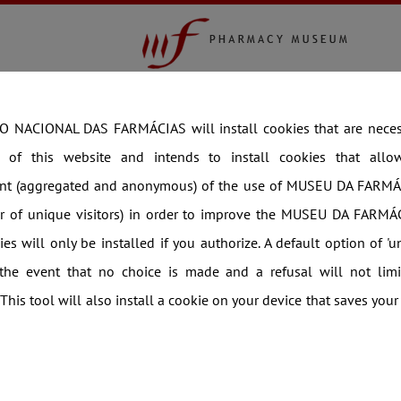
COLLECTION
EXHIBITIONS
THEMATIC V
orto
 NACIONAL DAS FARMÁCIAS will install cookies that are necess
g of this website and intends to install cookies that allow 
t (aggregated and anonymous) of the use of MUSEU DA FARMÁ
er of unique visitors) in order to improve the MUSEU DA FARMÁC
es will only be installed if you authorize. A default option of 'u
 the event that no choice is made and a refusal will not limi
 This tool will also install a cookie on your device that saves your